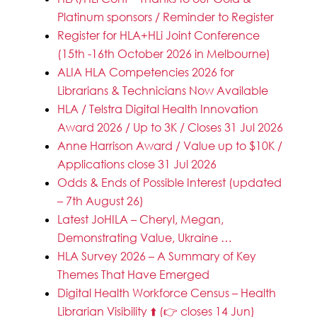
Platinum sponsors / Reminder to Register
Register for HLA+HLi Joint Conference
(15th -16th October 2026 in Melbourne)
ALIA HLA Competencies 2026 for
Librarians & Technicians Now Available
HLA / Telstra Digital Health Innovation
Award 2026 / Up to 3K / Closes 31 Jul 2026
Anne Harrison Award / Value up to $10K /
Applications close 31 Jul 2026
Odds & Ends of Possible Interest (updated
– 7th August 26)
Latest JoHILA – Cheryl, Megan,
Demonstrating Value, Ukraine …
HLA Survey 2026 – A Summary of Key
Themes That Have Emerged
Digital Health Workforce Census – Health
Librarian Visibility ⬆️ (👉 closes 14 Jun)