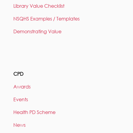
Library Value Checklist
NSQHS Examples / Templates
Demonstrating Value
CPD
Awards
Events
Health PD Scheme
News