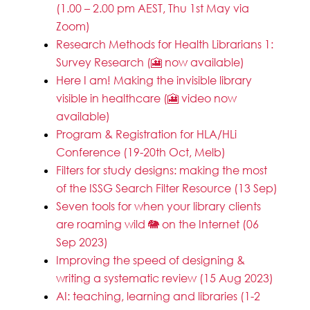
(1.00 – 2.00 pm AEST, Thu 1st May via
Zoom)
Research Methods for Health Librarians 1:
Survey Research (🎦 now available)
Here I am! Making the invisible library
visible in healthcare (🎦 video now
available)
Program & Registration for HLA/HLi
Conference (19-20th Oct, Melb)
Filters for study designs: making the most
of the ISSG Search Filter Resource (13 Sep)
Seven tools for when your library clients
are roaming wild 🐘 on the Internet (06
Sep 2023)
Improving the speed of designing &
writing a systematic review (15 Aug 2023)
AI: teaching, learning and libraries (1-2