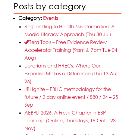
Posts by category
Category:
Events
Responding to Health Misinformation: A
Media Literacy Approach (Thu 30 Jul)
🦖Tera Tools – Free Evidence Review
Accelerator Training (9am & 7pm Tue 04
Aug)
Librarians and HRECs: Where Our
Expertise Makes a Difference (Thu 13 Aug
26)
JBI Ignite – EBHC methodology for the
future / 2 day online event / $80 / 24 – 25
Sep
AEBPLI 2026: A Fresh Chapter in EBP
Learning (Online, Thursdays, 19 Oct – 23
Nov)