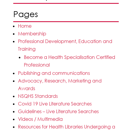
Pages
Home
Membership
Professional Development, Education and
Training
Become a Health Specialisation Certified
Professional
Publishing and communications
Advocacy, Research, Marketing and
Awards
NSQHS Standards
Covid 19 Live Literature Searches
Guidelines – Live Literature Searches
Videos / Multimedia
Resources for Health Libraries Undergoing a