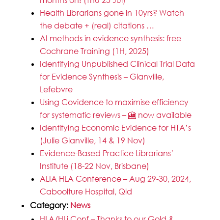
Health Librarians gone in 10yrs? Watch
the debate + (real) citations …
AI methods in evidence synthesis: free
Cochrane Training (1H, 2025)
Identifying Unpublished Clinical Trial Data
for Evidence Synthesis – Glanville,
Lefebvre
Using Covidence to maximise efficiency
for systematic reviews – 🎦 now available
Identifying Economic Evidence for HTA’s
(Julie Glanville, 14 & 19 Nov)
Evidence-Based Practice Librarians’
Institute (18-22 Nov, Brisbane)
ALIA HLA Conference – Aug 29-30, 2024,
Caboolture Hospital, Qld
Category:
News
HLA/HLi Conf – Thanks to our Gold &