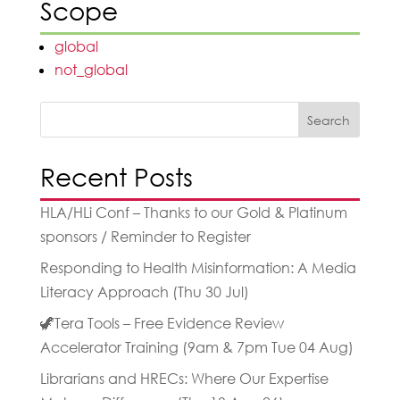
Scope
global
not_global
Search
Recent Posts
HLA/HLi Conf – Thanks to our Gold & Platinum
sponsors / Reminder to Register
Responding to Health Misinformation: A Media
Literacy Approach (Thu 30 Jul)
🦖Tera Tools – Free Evidence Review
Accelerator Training (9am & 7pm Tue 04 Aug)
Librarians and HRECs: Where Our Expertise