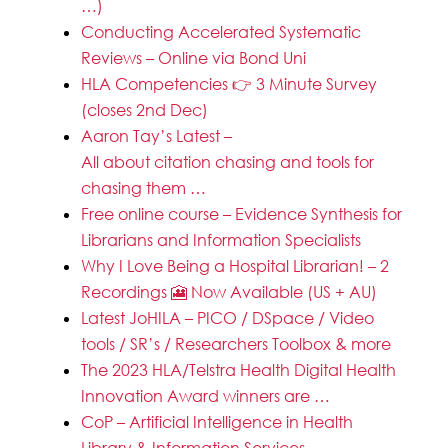
…)
Conducting Accelerated Systematic
Reviews – Online via Bond Uni
HLA Competencies 👉 3 Minute Survey
(closes 2nd Dec)
Aaron Tay’s Latest –
All about citation chasing and tools for
chasing them …
Free online course – Evidence Synthesis for
Librarians and Information Specialists
Why I Love Being a Hospital Librarian! – 2
Recordings 🎦 Now Available (US + AU)
Latest JoHILA – PICO / DSpace / Video
tools / SR’s / Researchers Toolbox & more
The 2023 HLA/Telstra Health Digital Health
Innovation Award winners are …
CoP – Artificial Intelligence in Health
Library & Information Services