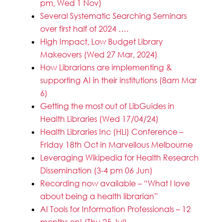
pm, Wed 1 Nov)
Several Systematic Searching Seminars
over first half of 2024 ….
High Impact, Low Budget Library
Makeovers (Wed 27 Mar, 2024)
How Librarians are implementing &
supporting AI in their institutions (8am Mar
6)
Getting the most out of LibGuides in
Health Libraries (Wed 17/04/24)
Health Libraries Inc (HLi) Conference –
Friday 18th Oct in Marvellous Melbourne
Leveraging Wikipedia for Health Research
Dissemination (3-4 pm 06 Jun)
Recording now available – “What I love
about being a health librarian”
AI Tools for Information Professionals – 12
months on! (Thu 25 Jul)