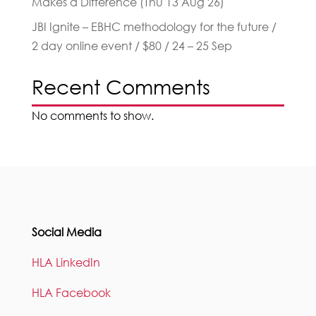
Makes a Difference (Thu 13 Aug 26)
JBI Ignite – EBHC methodology for the future /
2 day online event / $80 / 24 – 25 Sep
Recent Comments
No comments to show.
Social Media
HLA LinkedIn
HLA Facebook