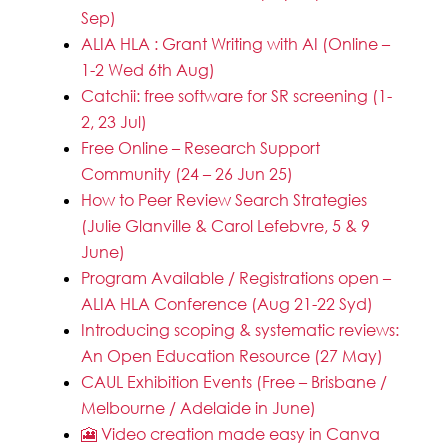
Sep)
ALIA HLA : Grant Writing with AI (Online –
1-2 Wed 6th Aug)
Catchii: free software for SR screening (1-
2, 23 Jul)
Free Online – Research Support
Community (24 – 26 Jun 25)
How to Peer Review Search Strategies
(Julie Glanville & Carol Lefebvre, 5 & 9
June)
Program Available / Registrations open –
ALIA HLA Conference (Aug 21-22 Syd)
Introducing scoping & systematic reviews:
An Open Education Resource (27 May)
CAUL Exhibition Events (Free – Brisbane /
Melbourne / Adelaide in June)
🎦 Video creation made easy in Canva