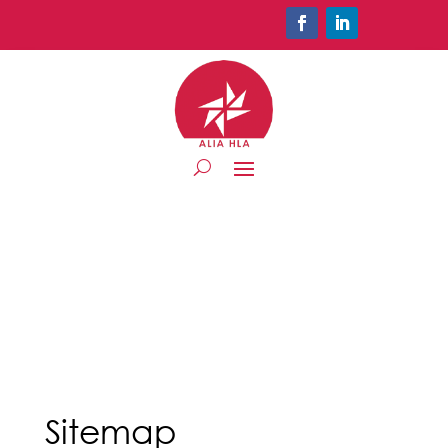
Sitemap