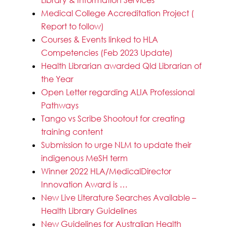
Medical College Accreditation Project (
Report to follow)
Courses & Events linked to HLA
Competencies (Feb 2023 Update)
Health Librarian awarded Qld Librarian of
the Year
Open Letter regarding ALIA Professional
Pathways
Tango vs Scribe Shootout for creating
training content
Submission to urge NLM to update their
indigenous MeSH term
Winner 2022 HLA/MedicalDirector
Innovation Award is …
New Live Literature Searches Available –
Health Library Guidelines
New Guidelines for Australian Health