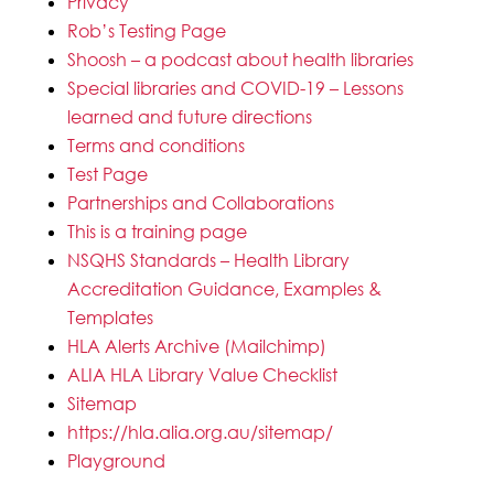
Privacy
Rob’s Testing Page
Shoosh – a podcast about health libraries
Special libraries and COVID-19 – Lessons
learned and future directions
Terms and conditions
Test Page
Partnerships and Collaborations
This is a training page
NSQHS Standards – Health Library
Accreditation Guidance, Examples &
Templates
HLA Alerts Archive (Mailchimp)
ALIA HLA Library Value Checklist
Sitemap
https://hla.alia.org.au/sitemap/
Playground