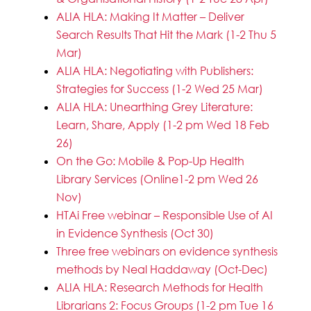
ALIA HLA: Making It Matter – Deliver
Search Results That Hit the Mark (1-2 Thu 5
Mar)
ALIA HLA: Negotiating with Publishers:
Strategies for Success (1-2 Wed 25 Mar)
ALIA HLA: Unearthing Grey Literature:
Learn, Share, Apply (1-2 pm Wed 18 Feb
26)
On the Go: Mobile & Pop-Up Health
Library Services (Online1-2 pm Wed 26
Nov)
HTAi Free webinar – Responsible Use of AI
in Evidence Synthesis (Oct 30)
Three free webinars on evidence synthesis
methods by Neal Haddaway (Oct-Dec)
ALIA HLA: Research Methods for Health
Librarians 2: Focus Groups (1-2 pm Tue 16