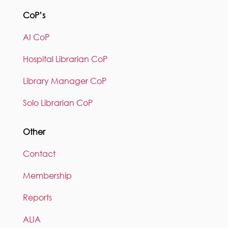
CoP’s
AI CoP
Hospital Librarian CoP
Library Manager CoP
Solo Librarian CoP
Other
Contact
Membership
Reports
ALIA