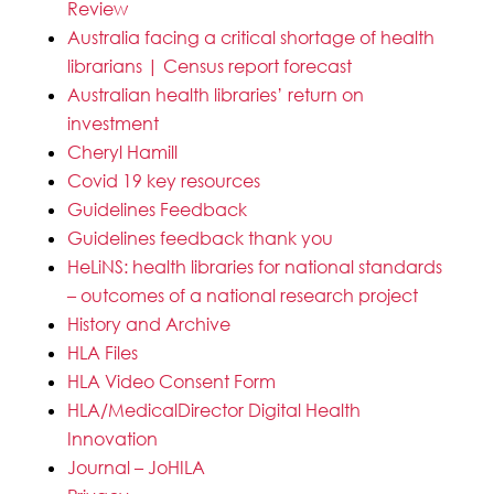
Review
Australia facing a critical shortage of health
librarians | Census report forecast
Australian health libraries’ return on
investment
Cheryl Hamill
Covid 19 key resources
Guidelines Feedback
Guidelines feedback thank you
HeLiNS: health libraries for national standards
– outcomes of a national research project
History and Archive
HLA Files
HLA Video Consent Form
HLA/MedicalDirector Digital Health
Innovation
Journal – JoHILA