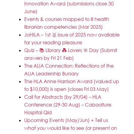
Innovation Award (submissions close 30
June)
Events & courses mapped to 8 health
librarian competencies (Mar 2025)
JoHILA – 1st 🥇 issue of 2025 now available
for your reading pleasure
Quiz – 📚 Library 💑 Lovers 🌞 Day (Submit
answers by Fri 21 Feb)
The ALIA Connection: Reflections of the
ALIA Leadership Bursary
The HLA Anne Harrison Award (valued up
to $10,000) is open (closes Fri 03 May)
Call for Abstracts (by 29/04) – HLA
Conference (29-30 Aug) – Caboolture
Hospital Qld
Upcoming Events (May/Jun) + Tell us
what you would like to see (or present on