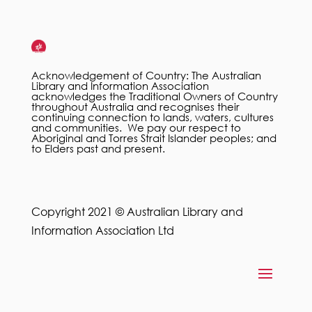
Acknowledgement of Country: The Australian
Library and Information Association
acknowledges the Traditional Owners of Country
throughout Australia and recognises their
continuing connection to lands, waters, cultures
and communities. We pay our respect to
Aboriginal and Torres Strait Islander peoples; and
to Elders past and present.
Copyright 2021 © Australian Library and
Information Association Ltd