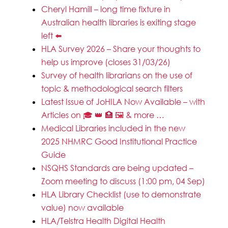
Cheryl Hamill – long time fixture in
Australian health libraries is exiting stage
left ⬅️
HLA Survey 2026 – Share your thoughts to
help us improve (closes 31/03/26)
Survey of health librarians on the use of
topic & methodological search filters
Latest Issue of JoHILA Now Available – with
Articles on 🎓 👑 🏥 🖼️ & more …
Medical Libraries included in the new
2025 NHMRC Good Institutional Practice
Guide
NSQHS Standards are being updated –
Zoom meeting to discuss (1:00 pm, 04 Sep)
HLA Library Checklist (use to demonstrate
value) now available
HLA/Telstra Health Digital Health