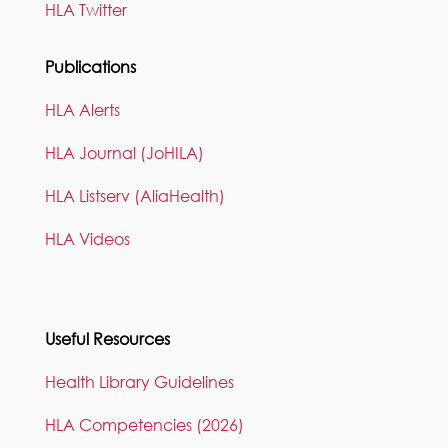
HLA Twitter
Publications
HLA Alerts
HLA Journal (JoHILA)
HLA Listserv (AliaHealth)
HLA Videos
Useful Resources
Health Library Guidelines
HLA Competencies (2026)