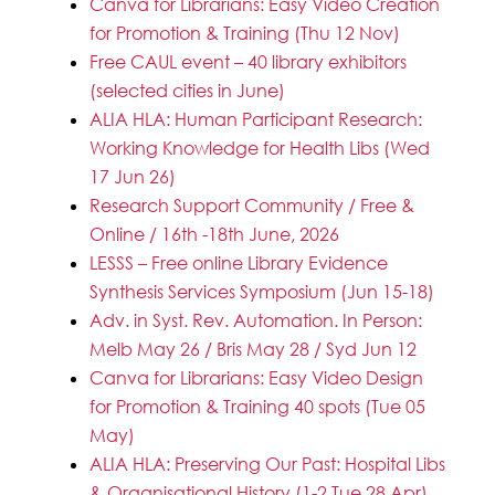
Canva for Librarians: Easy Video Creation
for Promotion & Training (Thu 12 Nov)
Free CAUL event – 40 library exhibitors
(selected cities in June)
ALIA HLA: Human Participant Research:
Working Knowledge for Health Libs (Wed
17 Jun 26)
Research Support Community / Free &
Online / 16th -18th June, 2026
LESSS – Free online Library Evidence
Synthesis Services Symposium (Jun 15-18)
Adv. in Syst. Rev. Automation. In Person:
Melb May 26 / Bris May 28 / Syd Jun 12
Canva for Librarians: Easy Video Design
for Promotion & Training 40 spots (Tue 05
May)
ALIA HLA: Preserving Our Past: Hospital Libs
& Organisational History (1-2 Tue 28 Apr)