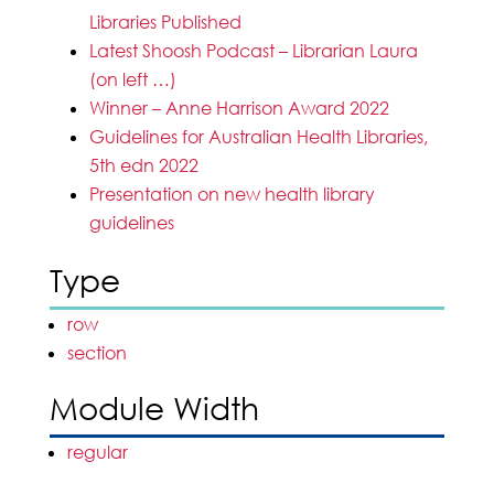
Libraries Published
Latest Shoosh Podcast – Librarian Laura
(on left …)
Winner – Anne Harrison Award 2022
Guidelines for Australian Health Libraries,
5th edn 2022
Presentation on new health library
guidelines
Type
row
section
Module Width
regular