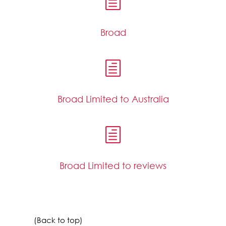
h
Broad
h
Broad Limited to Australia
h
Broad Limited to reviews
(Back to top)