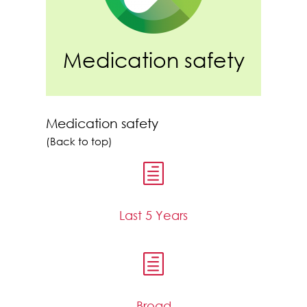
Medication safety
Medication safety
(Back to top)
h
Last 5 Years
h
Broad