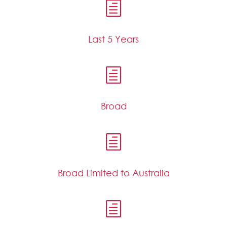
h
Last 5 Years
h
Broad
h
Broad Limited to Australia
h