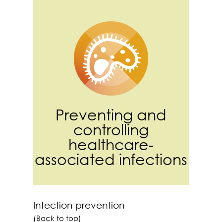
Preventing and
controlling
healthcare-
associated infections
Infection prevention
(Back to top)