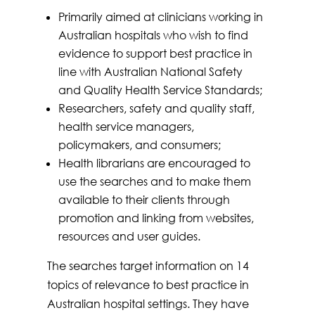
Primarily aimed at clinicians working in
Australian hospitals who wish to find
evidence to support best practice in
line with Australian National Safety
and Quality Health Service Standards;
Researchers, safety and quality staff,
health service managers,
policymakers, and consumers;
Health librarians are encouraged to
use the searches and to make them
available to their clients through
promotion and linking from websites,
resources and user guides.
The searches target information on 14
topics of relevance to best practice in
Australian hospital settings. They have