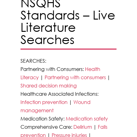
NSQHS
Standards – Live
Literature
Searches
SEARCHES:
Partnering with Consumers:
Health
Literacy
|
Partnering with consumers
|
Shared decision making
Healthcare Associated Infections:
Infection prevention
|
Wound
management
Medication Safety:
Medication safety
Comprehensive Care:
Delirium
|
Falls
prevention
|
Pressure injuries
|