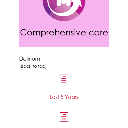
Comprehensive care
Delirium
(Back to top)
h
Last 5 Years
h