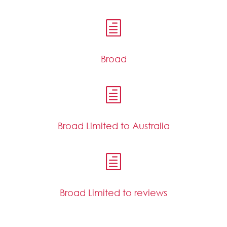
h
Broad
h
Broad Limited to Australia
h
Broad Limited to reviews