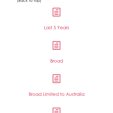
(Back to top)
h
Last 5 Years
h
Broad
h
Broad Limited to Australia
h