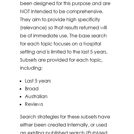
been designed for this purpose and are
NOT intended to be comprehensive.
They aim to provide high specificity
(relevance) so that results returned will
be of immediate use. The base search
for each topic focuses on a hospital
setting and is limited to the last 5 years.
Subsets are provided for each topic,
including:
Last 5 years
Broad
Australian
Reviews
Search strategies for these subsets have
either been created internally, or used
an existing published search (PubMed