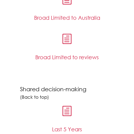
Broad Limited to Australia
h
Broad Limited to reviews
Shared decision-making
(Back to top)
h
Last 5 Years