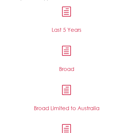
h
Last 5 Years
h
Broad
h
Broad Limited to Australia
h