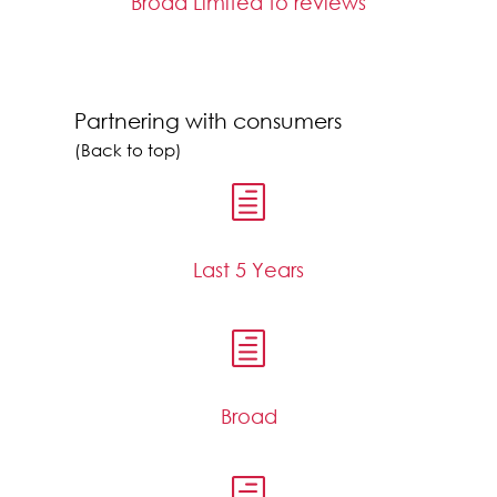
Broad Limited to reviews
Partnering with consumers
(Back to top)
h
Last 5 Years
h
Broad
h