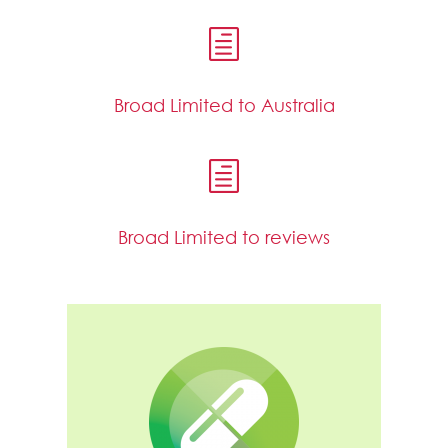
h
Broad Limited to Australia
h
Broad Limited to reviews