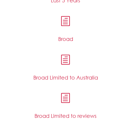
Last 5 Years
h
Broad
h
Broad Limited to Australia
h
Broad Limited to reviews