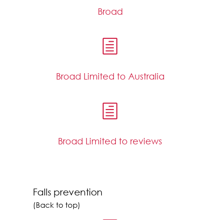
Broad
h
Broad Limited to Australia
h
Broad Limited to reviews
Falls prevention
(Back to top)