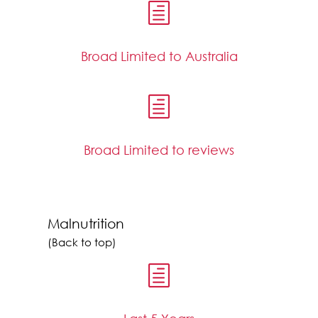
h
Broad Limited to Australia
h
Broad Limited to reviews
Malnutrition
(Back to top)
h