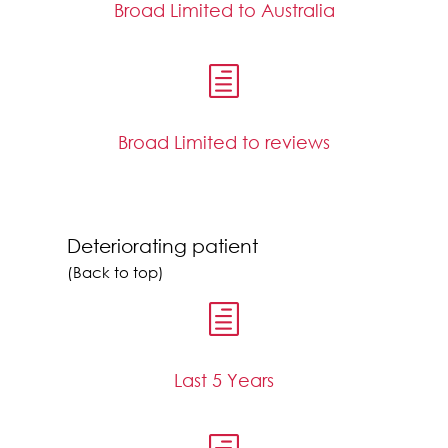
Broad Limited to Australia
h
Broad Limited to reviews
Deteriorating patient
(Back to top)
h
Last 5 Years