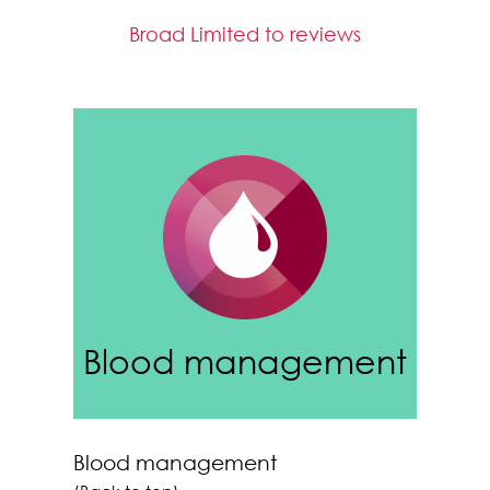
Broad Limited to reviews
Blood management
Blood management