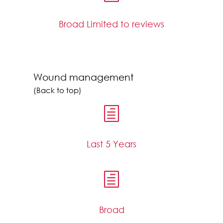
Broad Limited to reviews
Wound management
(Back to top)
h
Last 5 Years
h
Broad