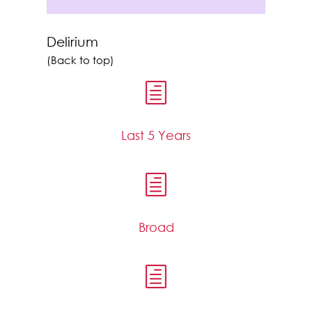
Delirium
(Back to top)
h
Last 5 Years
h
Broad
h