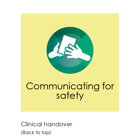
Communicating for
safety
Clinical handover
(Back to top)