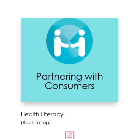
Partnering with
Consumers
Health Literacy
(Back to top)
h