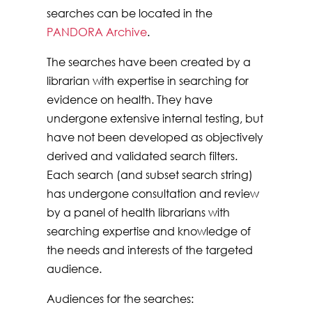
searches can be located in the
PANDORA Archive
.
The searches have been created by a
librarian with expertise in searching for
evidence on health. They have
undergone extensive internal testing, but
have not been developed as objectively
derived and validated search filters.
Each search (and subset search string)
has undergone consultation and review
by a panel of health librarians with
searching expertise and knowledge of
the needs and interests of the targeted
audience.
Audiences for the searches: