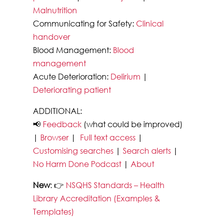
Malnutrition
Communicating for Safety:
Clinical
handover
Blood Management:
Blood
management
Acute Deterioration:
Delirium
|
Deteriorating patient
ADDITIONAL:
📢
Feedback
(what could be improved)
|
Browser
|
Full text access
|
Customising searches
|
Search alerts
|
No Harm Done Podcast
|
About
New
: 👉
NSQHS Standards – Health
Library Accreditation (Examples &
Templates)