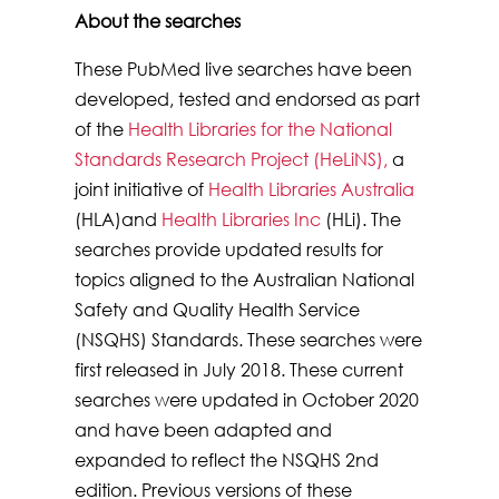
About the searches
These PubMed live searches have been
developed, tested and endorsed as part
of the
Health Libraries for the National
Standards Research Project (HeLiNS),
a
joint initiative of
Health Libraries Australia
(HLA)and
Health Libraries Inc
(HLi). The
searches provide updated results for
topics aligned to the Australian National
Safety and Quality Health Service
(NSQHS) Standards. These searches were
first released in July 2018. These current
searches were updated in October 2020
and have been adapted and
expanded to reflect the NSQHS 2nd
edition. Previous versions of these