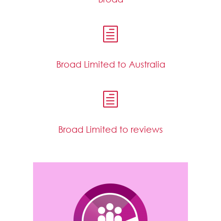
h
Broad Limited to Australia
h
Broad Limited to reviews