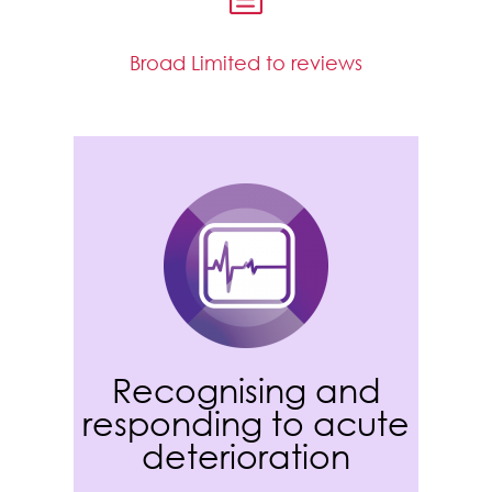
Broad Limited to reviews
Recognising and
responding to acute
deterioration