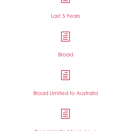
Last 5 Years
h
Broad
h
Broad Limited to Australia
h