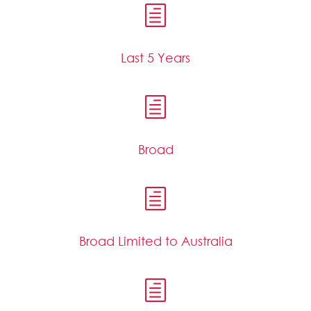
h
Last 5 Years
h
Broad
h
Broad Limited to Australia
h