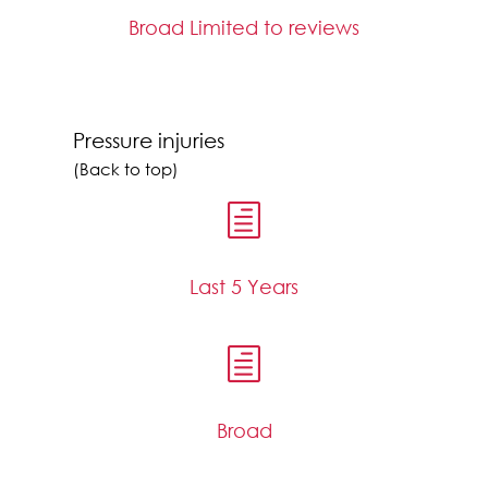
Broad Limited to reviews
Pressure injuries
(Back to top)
h
Last 5 Years
h
Broad