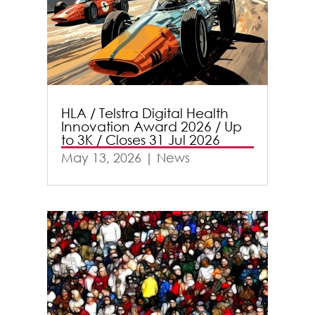
HLA / Telstra Digital Health
Innovation Award 2026 / Up
to 3K / Closes 31 Jul 2026
May 13, 2026
|
News