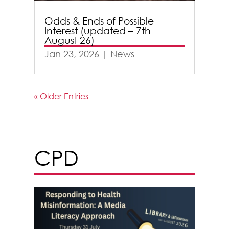
Odds & Ends of Possible
Interest (updated – 7th
August 26)
Jan 23, 2026
|
News
« Older Entries
CPD