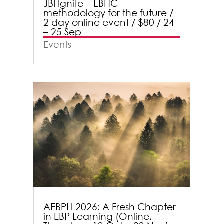
JBI Ignite – EBHC
methodology for the future /
2 day online event / $80 / 24
– 25 Sep
Events
AEBPLI 2026: A Fresh Chapter
in EBP Learning (Online,