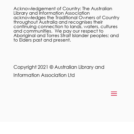
Acknowledgement of Country: The Australian
Library and Information Association
acknowledges the Traditional Owners of Country
throughout Australia and recognises their
continuing connection to lands, waters, cultures
and communities. We pay our respect to
Aboriginal and Torres Strait Islander peoples; and
to Elders past and present.
Copyright 2021 © Australian Library and
Information Association Ltd