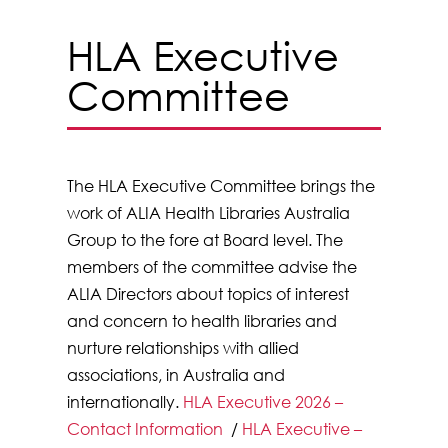
HLA Executive
Committee
The HLA Executive Committee brings the
work of ALIA Health Libraries Australia
Group to the fore at Board level. The
members of the committee advise the
ALIA Directors about topics of interest
and concern to health libraries and
nurture relationships with allied
associations, in Australia and
internationally.
HLA Executive 2026 –
Contact Information
/
HLA Executive –