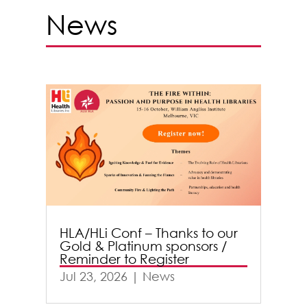
News
HLA/HLi Conf – Thanks to our
Gold & Platinum sponsors /
Reminder to Register
Jul 23, 2026
|
News