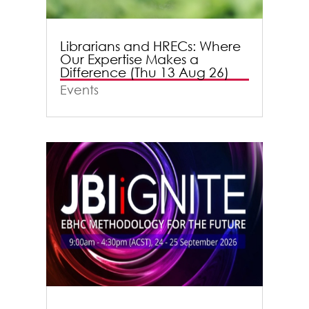
Librarians and HRECs: Where
Our Expertise Makes a
Difference (Thu 13 Aug 26)
Events