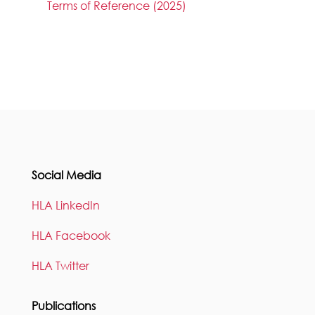
Terms of Reference (2025)
Social Media
HLA LinkedIn
HLA Facebook
HLA Twitter
Publications