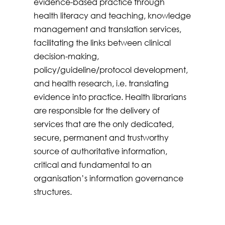
evidence-based practice through
health literacy and teaching, knowledge
management and translation services,
facilitating the links between clinical
decision-making,
policy/guideline/protocol development,
and health research, i.e. translating
evidence into practice. Health librarians
are responsible for the delivery of
services that are the only dedicated,
secure, permanent and trustworthy
source of authoritative information,
critical and fundamental to an
organisation’s information governance
structures.