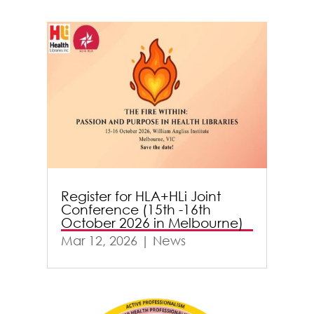
Register for HLA+HLi Joint
Conference (15th -16th
October 2026 in Melbourne)
Mar 12, 2026
|
News