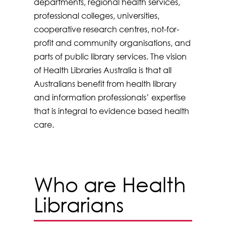
departments, regional health services,
professional colleges, universities,
cooperative research centres, not-for-
profit and community organisations, and
parts of public library services. The vision
of Health Libraries Australia is that all
Australians benefit from health library
and information professionals’ expertise
that is integral to evidence based health
care.
Who are Health
Librarians