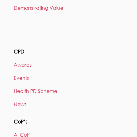
Demonstrating Value
CPD
Awards
Events
Health PD Scheme
News
CoP’s
AI CoP