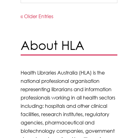
« Older Entries
About HLA
Health Libraries Australia (HLA) is the
national professional organisation
representing librarians and information
professionals working in all health sectors
including: hospitals and other clinical
facilities, research institutes, regulatory
agencies, pharmaceutical and
biotechnology companies, government