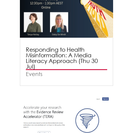
Responding to Health
Misinformation: A Media
Literacy Approach (Thu 30
Jul)
Events