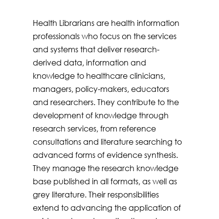
Health Librarians are health information
professionals who focus on the services
and systems that deliver research-
derived data, information and
knowledge to healthcare clinicians,
managers, policy-makers, educators
and researchers. They contribute to the
development of knowledge through
research services, from reference
consultations and literature searching to
advanced forms of evidence synthesis.
They manage the research knowledge
base published in all formats, as well as
grey literature. Their responsibilities
extend to advancing the application of