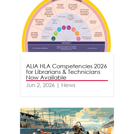
ALIA HLA Competencies 2026
for Librarians & Technicians
Now Available
Jun 2, 2026
|
News