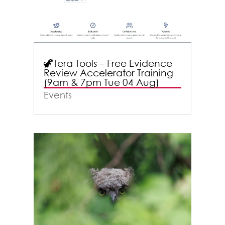
🦖Tera Tools – Free Evidence
Review Accelerator Training
(9am & 7pm Tue 04 Aug)
Events