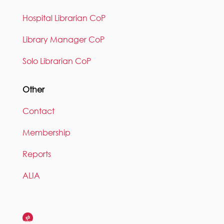
Hospital Librarian CoP
Library Manager CoP
Solo Librarian CoP
Other
Contact
Membership
Reports
ALIA