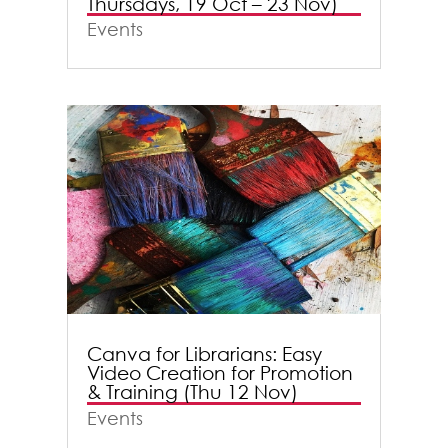
Thursdays, 19 Oct – 23 Nov)
Events
Canva for Librarians: Easy
Video Creation for Promotion
& Training (Thu 12 Nov)
Events