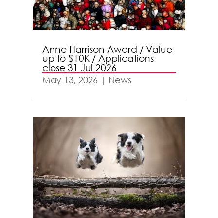
Anne Harrison Award / Value
up to $10K / Applications
close 31 Jul 2026
May 13, 2026
|
News