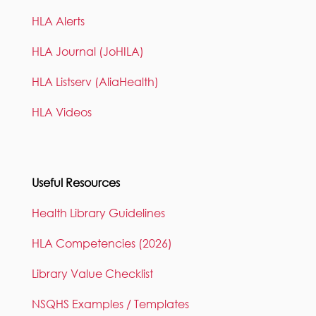
HLA Alerts
HLA Journal (JoHILA)
HLA Listserv (AliaHealth)
HLA Videos
Useful Resources
Health Library Guidelines
HLA Competencies (2026)
Library Value Checklist
NSQHS Examples / Templates