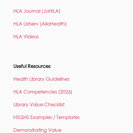
HLA Journal (JoHILA)
HLA Listserv (AliaHealth)
HLA Videos
Useful Resources
Health Library Guidelines
HLA Competencies (2026)
Library Value Checklist
NSQHS Examples / Templates
Demonstrating Value