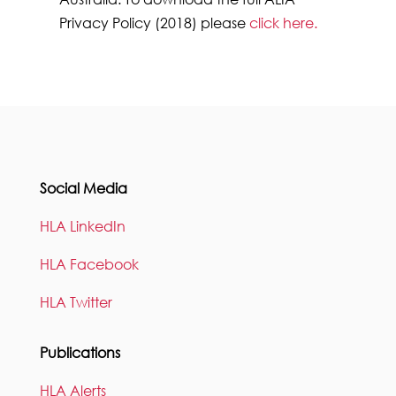
Privacy Policy (2018) please
click here
.
Social Media
HLA LinkedIn
HLA Facebook
HLA Twitter
Publications
HLA Alerts