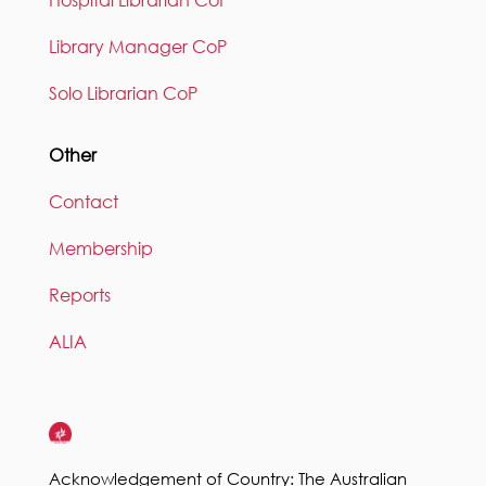
Hospital Librarian CoP
Library Manager CoP
Solo Librarian CoP
Other
Contact
Membership
Reports
ALIA
Acknowledgement of Country: The Australian