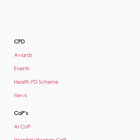
CPD
Awards
Events
Health PD Scheme
News
CoP’s
AI CoP