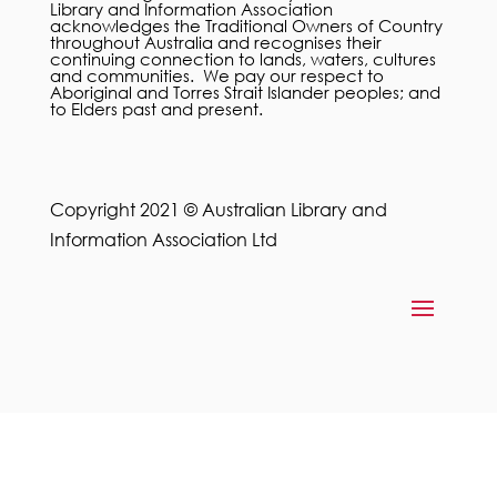
Library and Information Association
acknowledges the Traditional Owners of Country
throughout Australia and recognises their
continuing connection to lands, waters, cultures
and communities. We pay our respect to
Aboriginal and Torres Strait Islander peoples; and
to Elders past and present.
Copyright 2021 © Australian Library and
Information Association Ltd