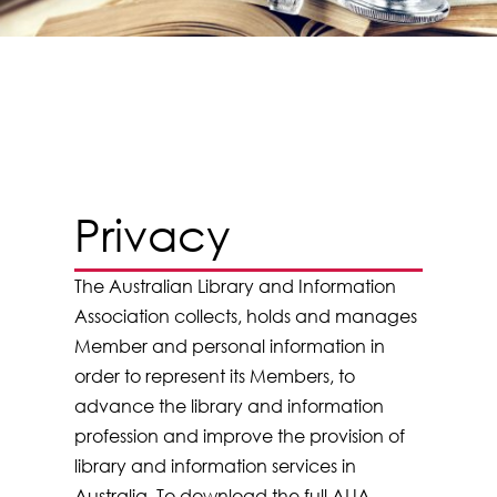
Privacy
The Australian Library and Information
Association collects, holds and manages
Member and personal information in
order to represent its Members, to
advance the library and information
profession and improve the provision of
library and information services in
Australia. To download the full ALIA