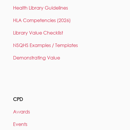
Health Library Guidelines
HLA Competencies (2026)
Library Value Checklist
NSQHS Examples / Templates
Demonstrating Value
CPD
Awards
Events