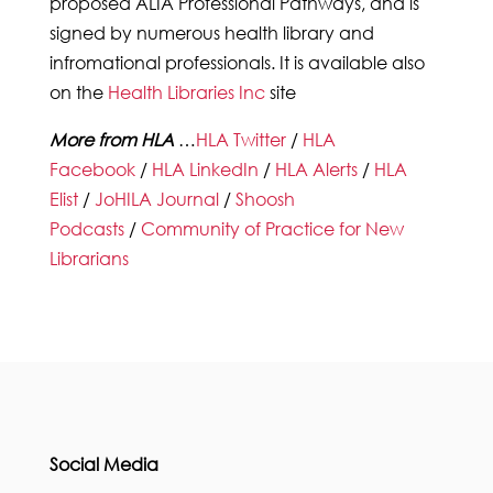
proposed ALIA Professional Pathways, and is
signed by numerous health library and
infromational professionals. It is available also
on the
Health Libraries Inc
site
More from HLA
…
HLA Twitter
/
HLA
Facebook
/
HLA LinkedIn
/
HLA Alerts
/
HLA
Elist
/
JoHILA Journal
/
Shoosh
Podcasts
/
Community of Practice for New
Librarians
Social Media