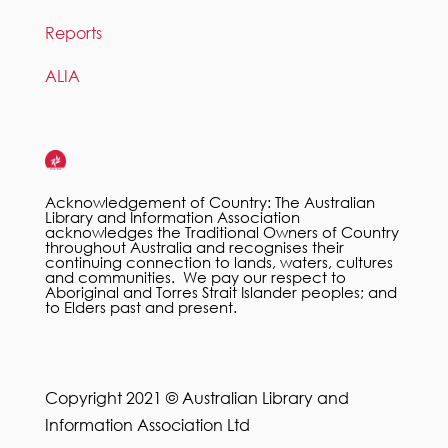
Reports
ALIA
Acknowledgement of Country: The Australian
Library and Information Association
acknowledges the Traditional Owners of Country
throughout Australia and recognises their
continuing connection to lands, waters, cultures
and communities. We pay our respect to
Aboriginal and Torres Strait Islander peoples; and
to Elders past and present.
Copyright 2021 © Australian Library and
Information Association Ltd