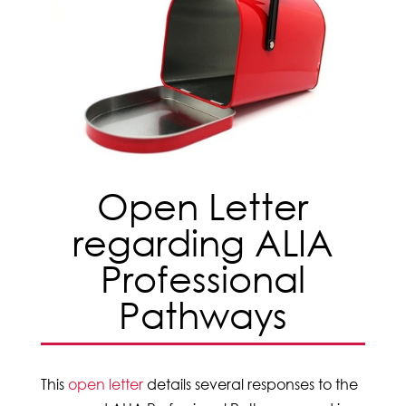
Open Letter
regarding ALIA
Professional
Pathways
This
open letter
details several responses to the