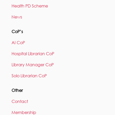
Health PD Scheme
News
CoP’s
AI CoP
Hospital Librarian CoP
Library Manager CoP
Solo Librarian CoP
Other
Contact
Membership