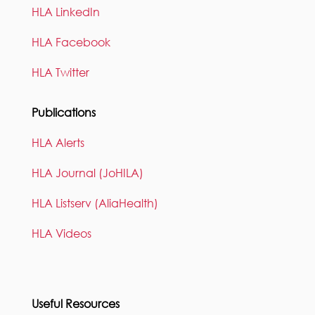
HLA LinkedIn
HLA Facebook
HLA Twitter
Publications
HLA Alerts
HLA Journal (JoHILA)
HLA Listserv (AliaHealth)
HLA Videos
Useful Resources