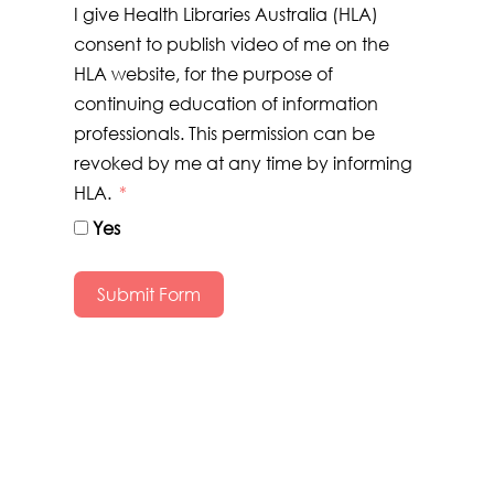
I give Health Libraries Australia (HLA)
consent to publish video of me on the
HLA website, for the purpose of
continuing education of information
professionals. This permission can be
revoked by me at any time by informing
HLA.
Yes
Submit Form