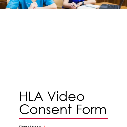
HLA Video
Consent Form