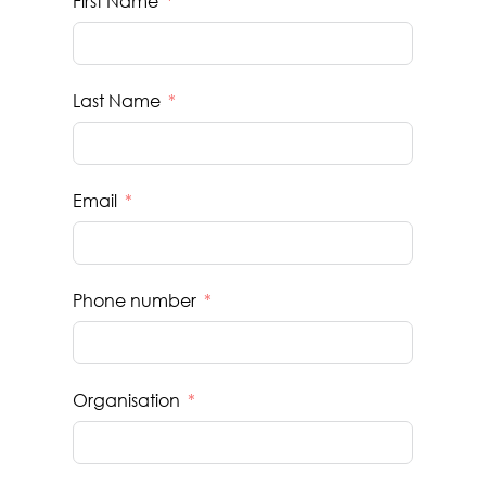
First Name
Last Name
Email
Phone number
Organisation