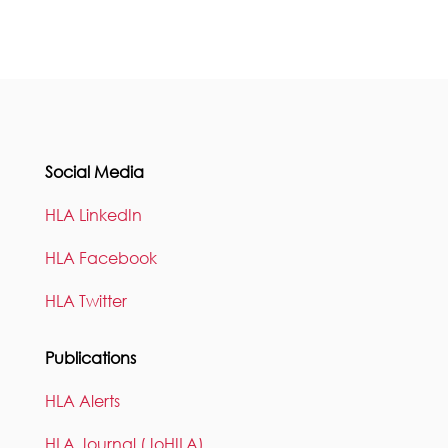
Social Media
HLA LinkedIn
HLA Facebook
HLA Twitter
Publications
HLA Alerts
HLA Journal (JoHILA)