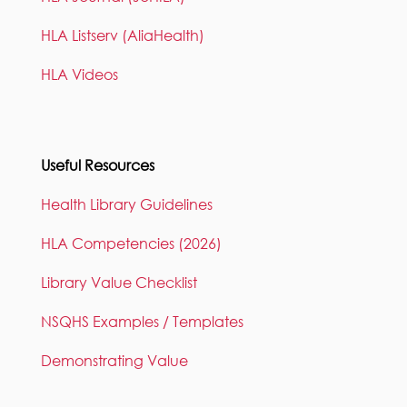
HLA Listserv (AliaHealth)
HLA Videos
Useful Resources
Health Library Guidelines
HLA Competencies (2026)
Library Value Checklist
NSQHS Examples / Templates
Demonstrating Value