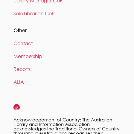
Library Manager CoP
Solo Librarian CoP
Other
Contact
Membership
Reports
ALIA
Acknowledgement of Country: The Australian
Library and Information Association
acknowledges the Traditional Owners of Country
throughout Australia and recognises their