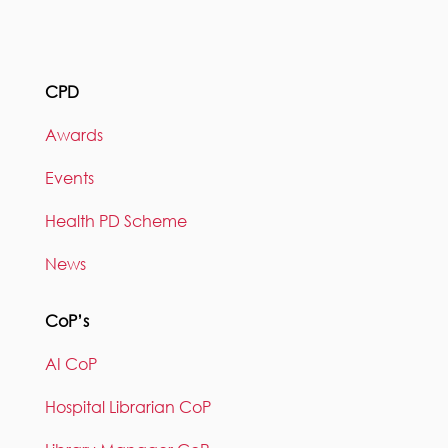
CPD
Awards
Events
Health PD Scheme
News
CoP’s
AI CoP
Hospital Librarian CoP