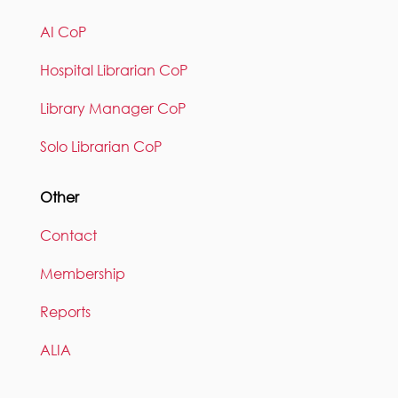
AI CoP
Hospital Librarian CoP
Library Manager CoP
Solo Librarian CoP
Other
Contact
Membership
Reports
ALIA