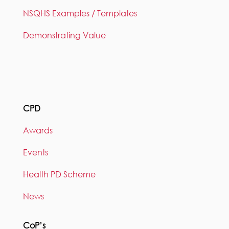
NSQHS Examples / Templates
Demonstrating Value
CPD
Awards
Events
Health PD Scheme
News
CoP’s