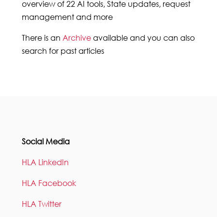
overview of 22 AI tools, State updates, request
management and more
There is an
Archive
available and you can also
search for past articles
Social Media
HLA LinkedIn
HLA Facebook
HLA Twitter