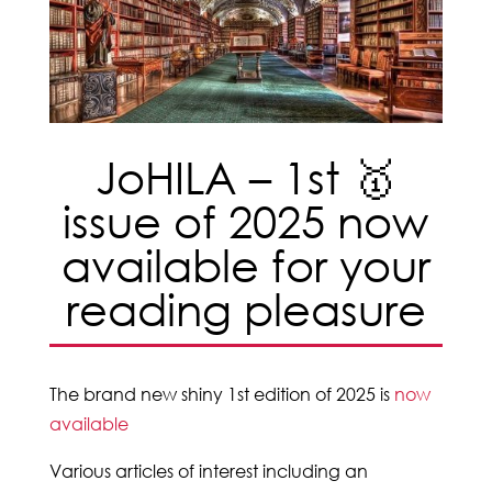
JoHILA – 1st 🥇
issue of 2025 now
available for your
reading pleasure
The brand new shiny 1st edition of 2025 is
now
available
Various articles of interest including an