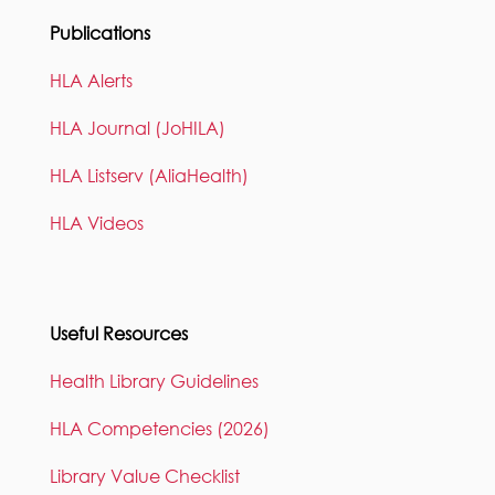
Publications
HLA Alerts
HLA Journal (JoHILA)
HLA Listserv (AliaHealth)
HLA Videos
Useful Resources
Health Library Guidelines
HLA Competencies (2026)
Library Value Checklist