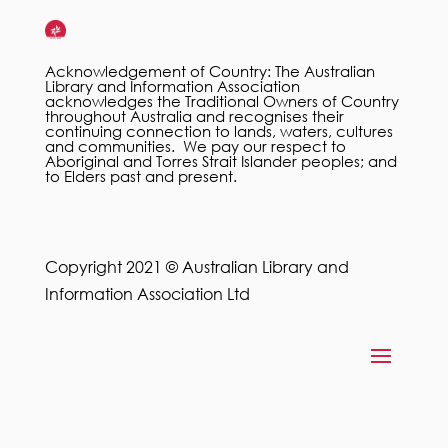
Acknowledgement of Country: The Australian
Library and Information Association
acknowledges the Traditional Owners of Country
throughout Australia and recognises their
continuing connection to lands, waters, cultures
and communities. We pay our respect to
Aboriginal and Torres Strait Islander peoples; and
to Elders past and present.
Copyright 2021 © Australian Library and
Information Association Ltd