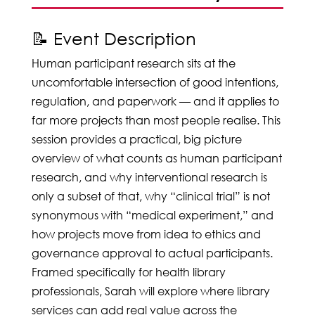
📝 Event Description
Human participant research sits at the
uncomfortable intersection of good intentions,
regulation, and paperwork — and it applies to
far more projects than most people realise. This
session provides a practical, big picture
overview of what counts as human participant
research, and why interventional research is
only a subset of that, why “clinical trial” is not
synonymous with “medical experiment,” and
how projects move from idea to ethics and
governance approval to actual participants.
Framed specifically for health library
professionals, Sarah will explore where library
services can add real value across the