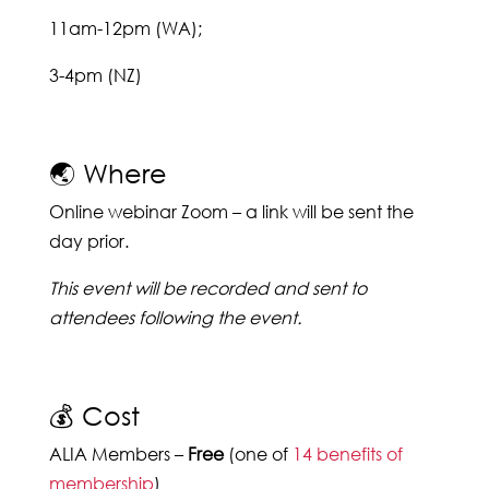
11am-12pm (WA);
3-4pm (NZ)
🌏 Where
Online webinar Zoom – a link will be sent the
day prior.
This event will be recorded and sent to
attendees following the event.
💰 Cost
ALIA Members –
Free
(one of
14 benefits of
membership
)