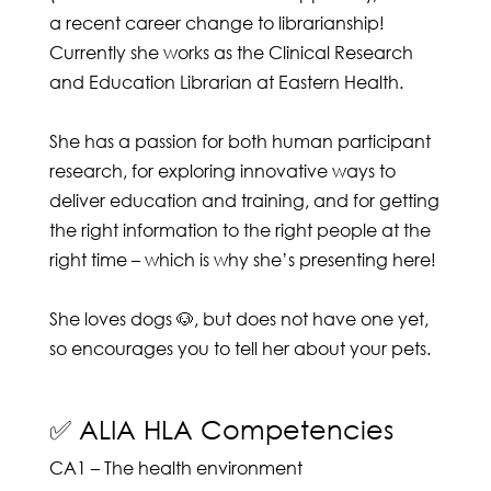
a recent career change to librarianship!
Currently she works as the Clinical Research
and Education Librarian at Eastern Health.
She has a passion for both human participant
research, for exploring innovative ways to
deliver education and training, and for getting
the right information to the right people at the
right time – which is why she’s presenting here!
She loves dogs 🐶, but does not have one yet,
so encourages you to tell her about your pets.
✅ ALIA HLA Competencies
CA1 – The health environment