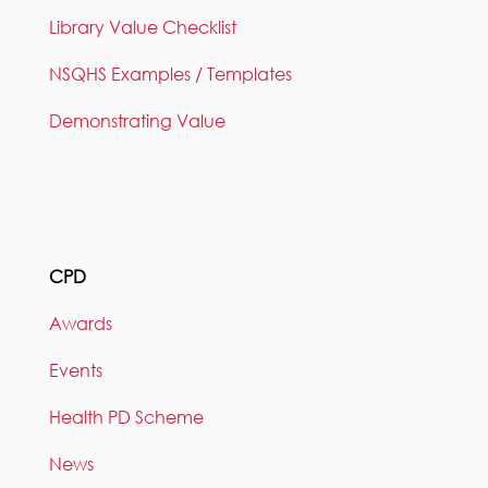
Library Value Checklist
NSQHS Examples / Templates
Demonstrating Value
CPD
Awards
Events
Health PD Scheme
News