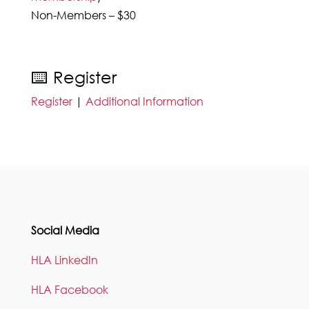
Non-Members – $30
⌨️ Register
Register
|
Additional Information
Social Media
HLA LinkedIn
HLA Facebook