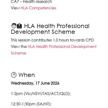
CA7 – Health research
View
HLA Competencies
🧑‍🏫 HLA Health Professional
Development Scheme
This session contributes 1.0 hours towards CPD
View the
HLA Health Professional Development
Scheme
🕑 When
Wednesday, 17 June 2026
1-2pm (Vic/NSW/TAS/ACT/QLD);
12:30-1:30pm (SA/NT);