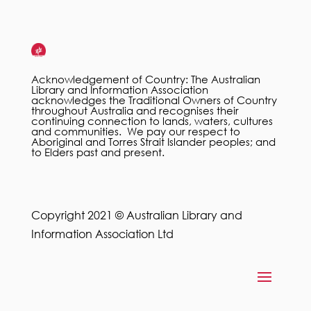
Acknowledgement of Country: The Australian
Library and Information Association
acknowledges the Traditional Owners of Country
throughout Australia and recognises their
continuing connection to lands, waters, cultures
and communities. We pay our respect to
Aboriginal and Torres Strait Islander peoples; and
to Elders past and present.
Copyright 2021 © Australian Library and
Information Association Ltd