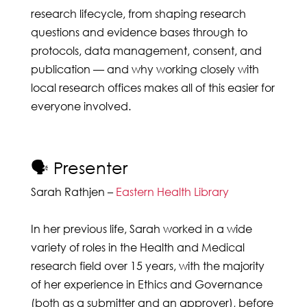
research lifecycle, from shaping research
questions and evidence bases through to
protocols, data management, consent, and
publication — and why working closely with
local research offices makes all of this easier for
everyone involved.
🗣️ Presenter
Sarah Rathjen –
Eastern Health Library
In her previous life, Sarah worked in a wide
variety of roles in the Health and Medical
research field over 15 years, with the majority
of her experience in Ethics and Governance
(both as a submitter and an approver), before