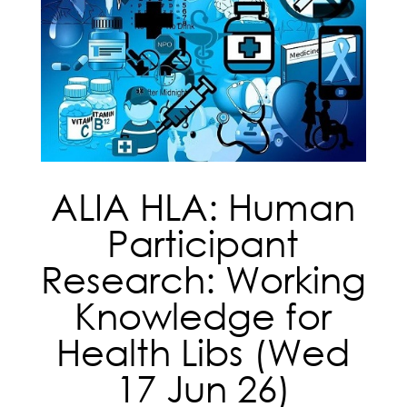
ALIA HLA: Human
Participant
Research: Working
Knowledge for
Health Libs (Wed
17 Jun 26)