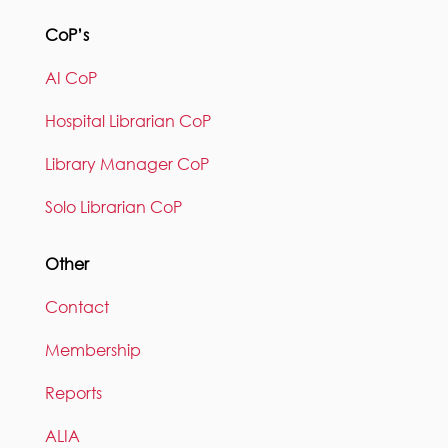
CoP’s
AI CoP
Hospital Librarian CoP
Library Manager CoP
Solo Librarian CoP
Other
Contact
Membership
Reports
ALIA