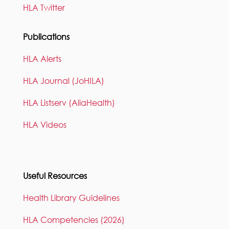
HLA Twitter
Publications
HLA Alerts
HLA Journal (JoHILA)
HLA Listserv (AliaHealth)
HLA Videos
Useful Resources
Health Library Guidelines
HLA Competencies (2026)