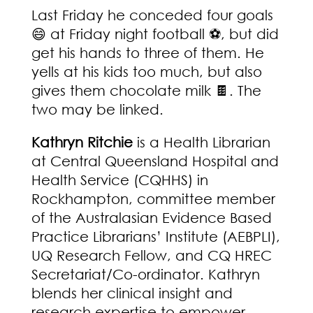
Last Friday he conceded four goals
😄 at Friday night football ⚽, but did
get his hands to three of them. He
yells at his kids too much, but also
gives them chocolate milk 🍫. The
two may be linked.
Kathryn Ritchie
is a Health Librarian
at Central Queensland Hospital and
Health Service (CQHHS) in
Rockhampton, committee member
of the Australasian Evidence Based
Practice Librarians’ Institute (AEBPLI),
UQ Research Fellow, and CQ HREC
Secretariat/Co-ordinator. Kathryn
blends her clinical insight and
research expertise to empower