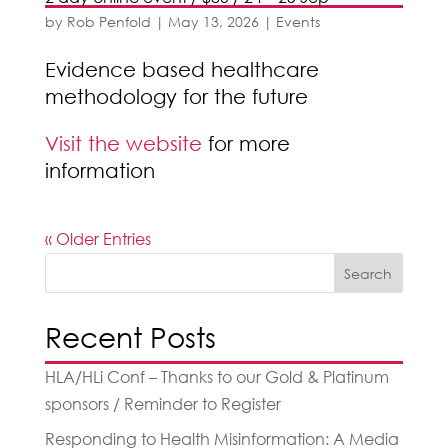
by
Rob Penfold
|
May 13, 2026
|
Events
Evidence based healthcare
methodology for the future
Visit the website
for more
information
« Older Entries
Search
Recent Posts
HLA/HLi Conf – Thanks to our Gold & Platinum
sponsors / Reminder to Register
Responding to Health Misinformation: A Media