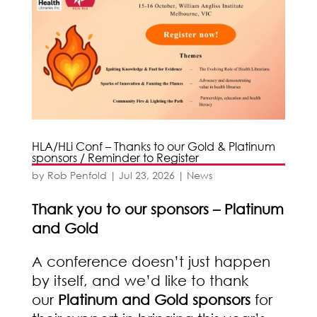
HLA/HLi Conf – Thanks to our Gold & Platinum
sponsors / Reminder to Register
by
Rob Penfold
|
Jul 23, 2026
|
News
Thank you to our sponsors – Platinum
and Gold
A conference doesn’t just happen
by itself, and we’d like to thank
our
Platinum and Gold sponsors
for