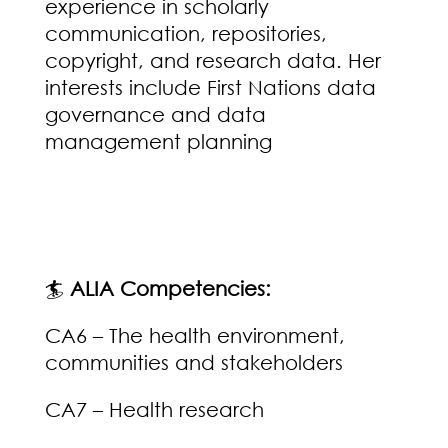
experience in scholarly
communication, repositories,
copyright, and research data. Her
interests include First Nations data
governance and data
management planning
🏄
ALIA Competencies:
CA6 – The health environment,
communities and stakeholders
CA7 – Health research