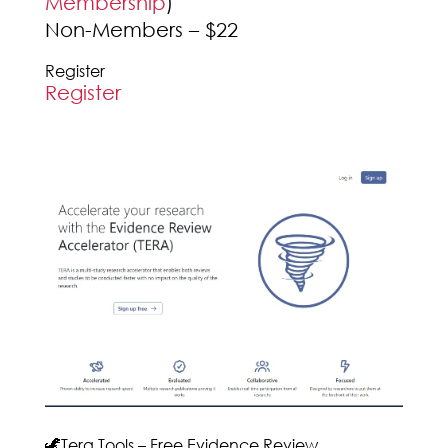
Membership
)
Non-Members – $22
Register
Register
🦖Tera Tools – Free Evidence Review