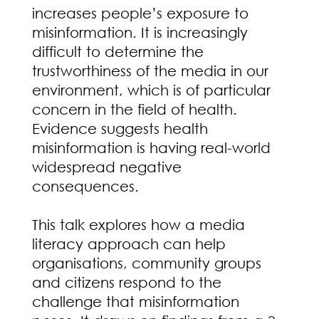
increases people’s exposure to
misinformation. It is increasingly
difficult to determine the
trustworthiness of the media in our
environment, which is of particular
concern in the field of health.
Evidence suggests health
misinformation is having real-world
widespread negative
consequences.
This talk explores how a media
literacy approach can help
organisations, community groups
and citizens respond to the
challenge that misinformation