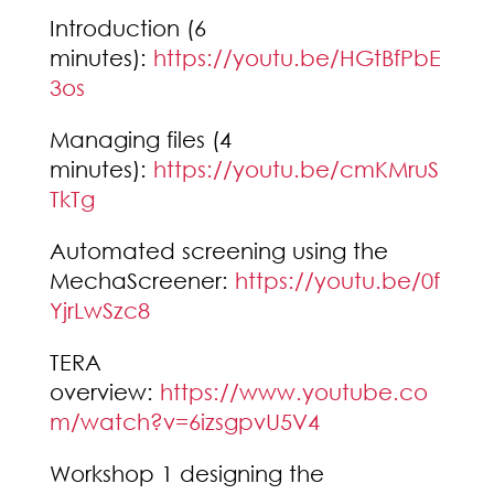
Introduction (6
minutes):
https://youtu.be/HGtBfPbE
3os
Managing files (4
minutes):
https://youtu.be/cmKMruS
TkTg
Automated screening using the
MechaScreener:
https://youtu.be/0f
YjrLwSzc8
TERA
overview:
https://www.youtube.co
m/watch?v=6izsgpvU5V4
Workshop 1 designing the