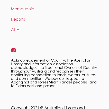
Membership
Reports
ALIA
Acknowledgement of Country: The Australian
Library and Information Association
acknowledges the Traditional Owners of Country
throughout Australia and recognises their
continuing connection to lands, waters, cultures
and communities. We pay our respect to
Aboriginal and Torres Strait Islander peoples; and
to Elders past and present.
Copyright 2021 © Australian Library and