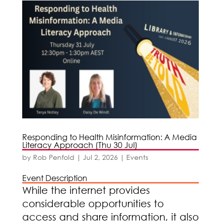
Responding to Health Misinformation: A Media
Literacy Approach (Thu 30 Jul)
by
Rob Penfold
|
Jul 2, 2026
|
Events
Event Description
While the internet provides
considerable opportunities to
access and share information, it also