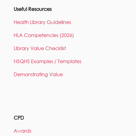
Useful Resources
Health Library Guidelines
HLA Competencies (2026)
Library Value Checklist
NSQHS Examples / Templates
Demonstrating Value
CPD
Awards