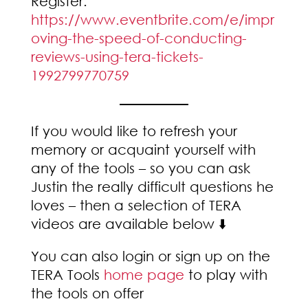
Register:
https://www.eventbrite.com/e/impr
oving-the-speed-of-conducting-
reviews-using-tera-tickets-
1992799770759
If you would like to refresh your
memory or acquaint yourself with
any of the tools – so you can ask
Justin the really difficult questions he
loves – then a selection of TERA
videos are available below ⬇️
You can also login or sign up on the
TERA Tools
home page
to play with
the tools on offer