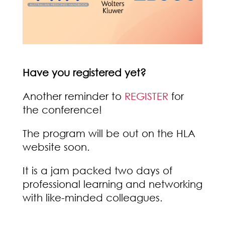
Have you registered yet?
Another reminder to
REGISTER
for
the conference!
The program will be out on the HLA
website soon.
It is a jam packed two days of
professional learning and networking
with like-minded colleagues.