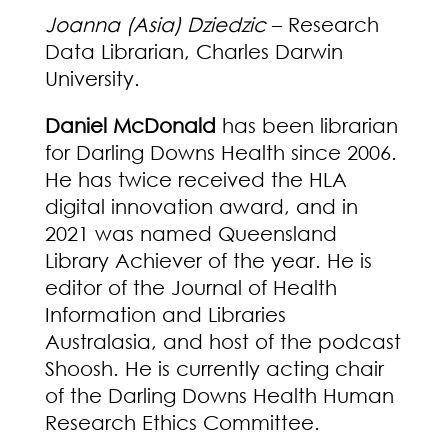
Joanna (Asia) Dziedzic
– Research
Data Librarian, Charles Darwin
University.
Daniel
McDonald
has been librarian
for Darling Downs Health since 2006.
He has twice received the HLA
digital innovation award, and in
2021 was named Queensland
Library Achiever of the year. He is
editor of the Journal of Health
Information and Libraries
Australasia, and host of the podcast
Shoosh. He is currently acting chair
of the Darling Downs Health Human
Research Ethics Committee.