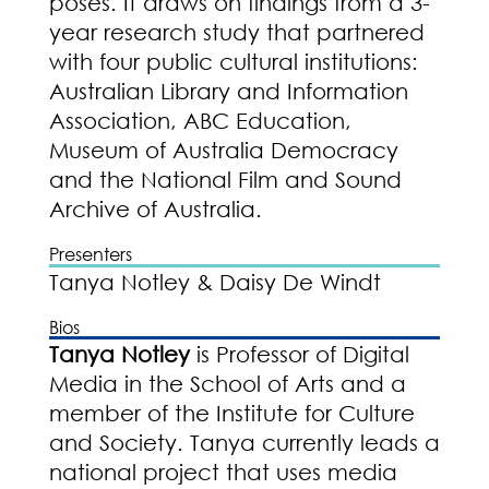
poses. It draws on findings from a 3-
year research study that partnered
with four public cultural institutions:
Australian Library and Information
Association, ABC Education,
Museum of Australia Democracy
and the National Film and Sound
Archive of Australia.
Presenters
Tanya Notley & Daisy De Windt
Bios
Tanya Notley
is Professor of Digital
Media in the School of Arts and a
member of the Institute for Culture
and Society. Tanya currently leads a
national project that uses media