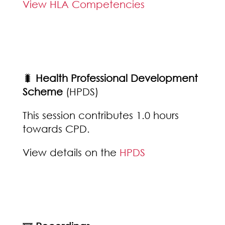
View HLA Competencies
🐛
Health Professional Development
Scheme
(HPDS)
This session contributes 1.0 hours
towards CPD.
View details on the
HPDS