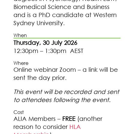
Biomedical Science and Business
and is a PhD candidate at Western
Sydney University.
When
Thursday, 30 July 2026
12:30pm – 1:30pm AEST
Where
Online webinar Zoom – a link will be
sent the day prior.
This event will be recorded and sent
to attendees following the event.
Cost
ALIA Members –
FREE
(another
reason to consider
HLA