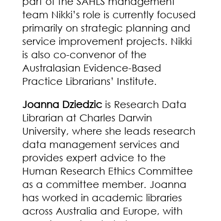
part of the SAHLS management
team Nikki’s role is currently focused
primarily on strategic planning and
service improvement projects. Nikki
is also co-convenor of the
Australasian Evidence-Based
Practice Librarians’ Institute.
Joanna
Dziedzic
is Research Data
Librarian at Charles Darwin
University, where she leads research
data management services and
provides expert advice to the
Human Research Ethics Committee
as a committee member. Joanna
has worked in academic libraries
across Australia and Europe, with