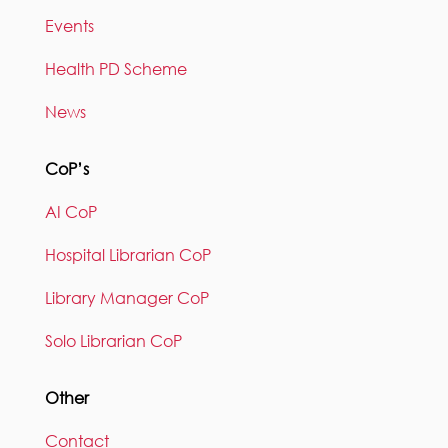
Events
Health PD Scheme
News
CoP’s
AI CoP
Hospital Librarian CoP
Library Manager CoP
Solo Librarian CoP
Other
Contact