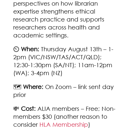
perspectives on how librarian
expertise strengthens ethical
research practice and supports
researchers across health and
academic settings.
⏲️
When:
Thursday August 13th – 1-
2pm (VIC/NSW/TAS/ACT/QLD);
12:30-1:30pm (SA/NT); 11am-12pm
(WA); 3-4pm (NZ)
🗺️
Where:
On Zoom – link sent day
prior
💸
Cost:
ALIA members – Free; Non-
members $30 (another reason to
consider
HLA Membership
)