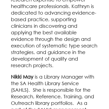
healthcare professionals. Kathryn is
dedicated to advancing evidence-
based practice, supporting
clinicians in discovering and
applying the best available
evidence through the design and
execution of systematic type search
strategies, and guidance in the
development of quality and
research projects.
Nikki May
is a Library Manager with
the SA Health Library Service
(SAHLS). She is responsible for the
Research, Reference, Training, and
Outreach library portfolios. As a