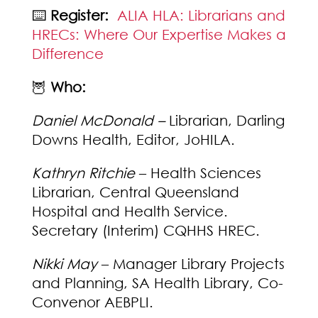
⌨️
Register:
ALIA HLA: Librarians and
HRECs: Where Our Expertise Makes a
Difference
🦉
Who:
Daniel McDonald –
Librarian, Darling
Downs Health, Editor, JoHILA.
Kathryn Ritchie
– Health Sciences
Librarian, Central Queensland
Hospital and Health Service.
Secretary (Interim) CQHHS HREC.
Nikki May
– Manager Library Projects
and Planning, SA Health Library, Co-
Convenor AEBPLI.