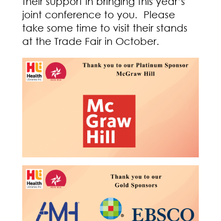
their support in bringing this year’s
joint conference to you. Please
take some time to visit their stands
at the Trade Fair in October.