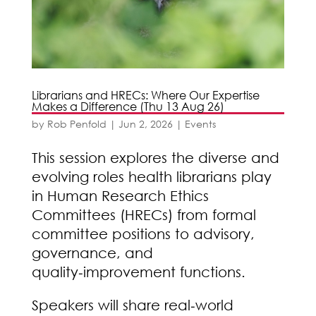
Librarians and HRECs: Where Our Expertise
Makes a Difference (Thu 13 Aug 26)
by
Rob Penfold
|
Jun 2, 2026
|
Events
This session explores the diverse and
evolving roles health librarians play
in Human Research Ethics
Committees (HRECs) from formal
committee positions to advisory,
governance, and
quality‑improvement functions.
Speakers will share real‑world