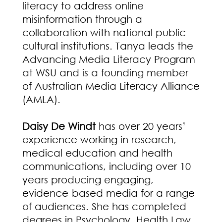
literacy to address online
misinformation through a
collaboration with national public
cultural institutions. Tanya leads the
Advancing Media Literacy Program
at WSU and is a founding member
of Australian Media Literacy Alliance
(AMLA).
Daisy De Windt
has over 20 years’
experience working in research,
medical education and health
communications, including over 10
years producing engaging,
evidence-based media for a range
of audiences. She has completed
degrees in Psychology, Health Law,