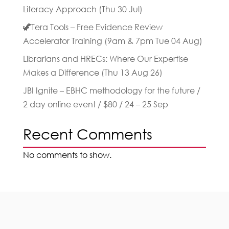
Literacy Approach (Thu 30 Jul)
🦖Tera Tools – Free Evidence Review
Accelerator Training (9am & 7pm Tue 04 Aug)
Librarians and HRECs: Where Our Expertise
Makes a Difference (Thu 13 Aug 26)
JBI Ignite – EBHC methodology for the future /
2 day online event / $80 / 24 – 25 Sep
Recent Comments
No comments to show.