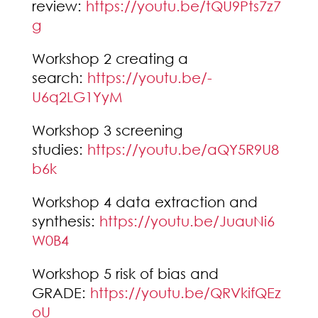
review:
https://youtu.be/tQU9Pts7z7
g
Workshop 2 creating a
search:
https://youtu.be/-
U6q2LG1YyM
Workshop 3 screening
studies:
https://youtu.be/aQY5R9U8
b6k
Workshop 4 data extraction and
synthesis:
https://youtu.be/JuauNi6
W0B4
Workshop 5 risk of bias and
GRADE:
https://youtu.be/QRVkifQEz
oU