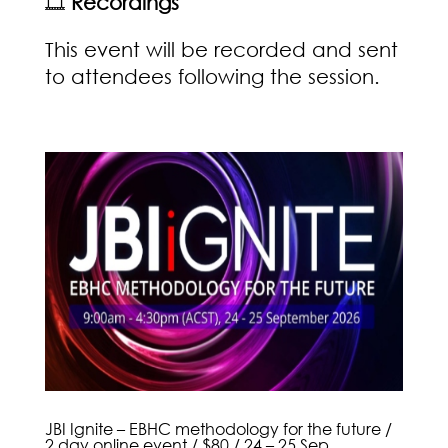
🎞️
Recordings
This event will be recorded and sent
to attendees following the session.
JBI Ignite – EBHC methodology for the future /
2 day online event / $80 / 24 – 25 Sep