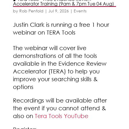
Accelerator Training (9am & 7pm Tue 04 Aug)
by
Rob Penfold
|
Jul 9, 2026
|
Events
Justin Clark is running a free 1 hour
webinar on TERA Tools
The webinar will cover live
demonstrations of all the tools
available in the Evidence Review
Accelerator (TERA) to help you
improve your searching skills &
options
Recordings will be available after
the event if you cannot attend &
also on
Tera Tools YouTube