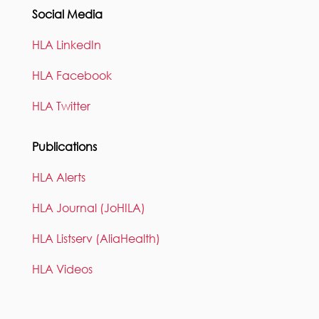
Social Media
HLA LinkedIn
HLA Facebook
HLA Twitter
Publications
HLA Alerts
HLA Journal (JoHILA)
HLA Listserv (AliaHealth)
HLA Videos