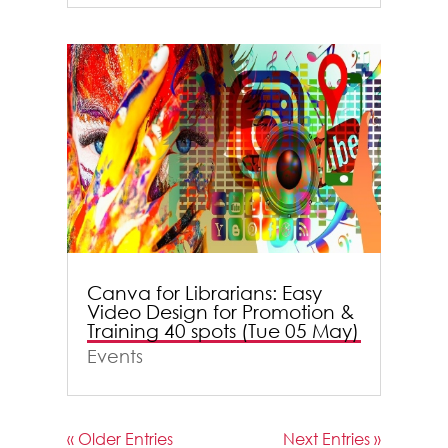
Canva for Librarians: Easy
Video Design for Promotion &
Training 40 spots (Tue 05 May)
Events
« Older Entries
Next Entries »