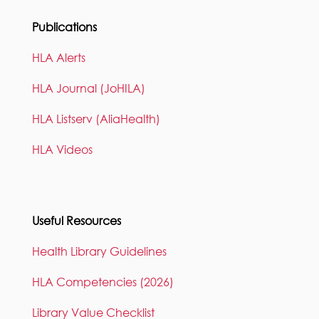
Publications
HLA Alerts
HLA Journal (JoHILA)
HLA Listserv (AliaHealth)
HLA Videos
Useful Resources
Health Library Guidelines
HLA Competencies (2026)
Library Value Checklist