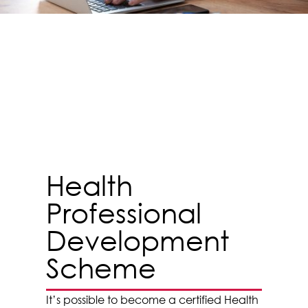
Health
Professional
Development
Scheme
It’s possible to become a certified Health