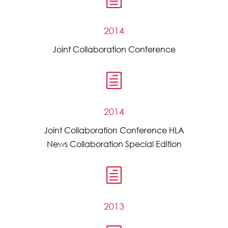
2014
Joint Collaboration Conference
h
2014
Joint Collaboration Conference HLA
News Collaboration Special Edition
h
2013