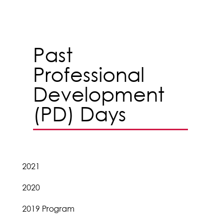
Past
Professional
Development
(PD) Days
2021
2020
2019 Program