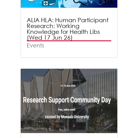
ALIA HLA: Human Participant
Research: Working
Knowledge for Health Libs
(Wed 17 Jun 26)
Events