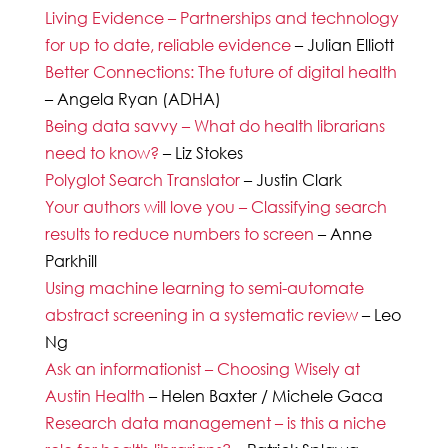
Living Evidence – Partnerships and technology
for up to date, reliable evidence
– Julian Elliott
Better Connections: The future of digital health
– Angela Ryan (ADHA)
Being data savvy – What do health librarians
need to know?
– Liz Stokes
Polyglot Search Translator
– Justin Clark
Your authors will love you – Classifying search
results to reduce numbers to screen
– Anne
Parkhill
Using machine learning to semi-automate
abstract screening in a systematic review
– Leo
Ng
Ask an informationist – Choosing Wisely at
Austin Health
– Helen Baxter / Michele Gaca
Research data management – is this a niche