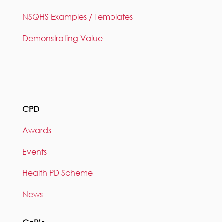
NSQHS Examples / Templates
Demonstrating Value
CPD
Awards
Events
Health PD Scheme
News