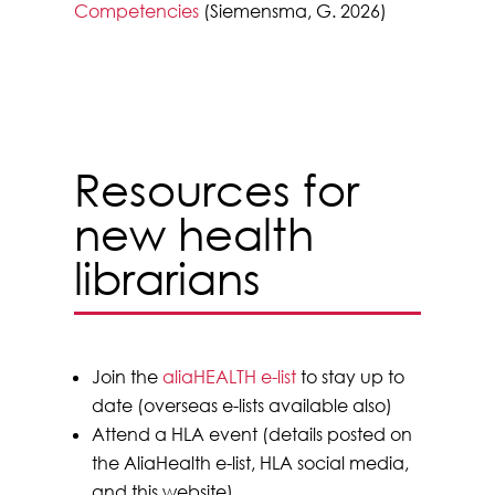
Competencies
(Siemensma, G. 2026)
Resources for
new health
librarians
Join the
aliaHEALTH e-list
to stay up to
date (overseas e-lists available also)
Attend a HLA event (details posted on
the AliaHealth e-list, HLA social media,
and this website)