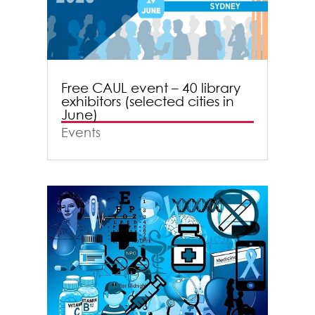
Free CAUL event – 40 library
exhibitors (selected cities in
June)
Events