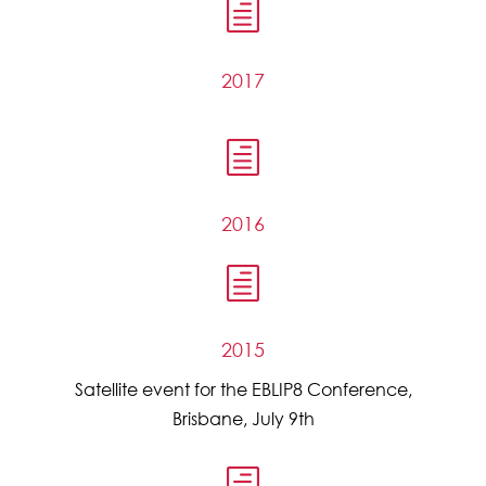
h
2017
h
2016
h
2015
Satellite event for the EBLIP8 Conference,
Brisbane, July 9th
h