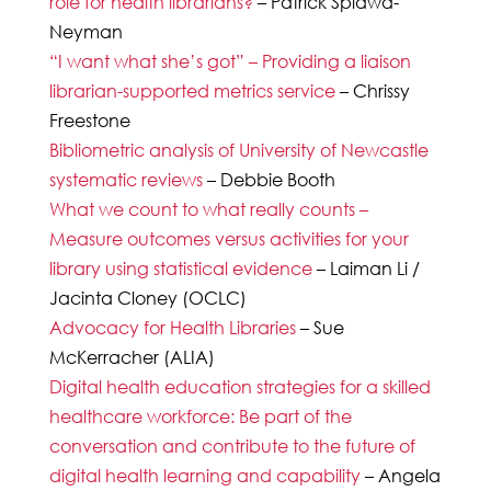
role for health librarians?
– Patrick Splawa-
Neyman
“I want what she’s got” – Providing a liaison
librarian-supported metrics service
– Chrissy
Freestone
Bibliometric analysis of University of Newcastle
systematic reviews
– Debbie Booth
What we count to what really counts –
Measure outcomes versus activities for your
library using statistical evidence
– Laiman Li /
Jacinta Cloney (OCLC)
Advocacy for Health Libraries
– Sue
McKerracher (ALIA)
Digital health education strategies for a skilled
healthcare workforce: Be part of the
conversation and contribute to the future of
digital health learning and capability
– Angela