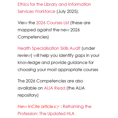
Ethics for the Library and Information
Services Workforce
(July 2025).
View the
2026 Courses List
(these are
mapped against the new 2026
Competencies)
Health Specialisation Skills Audit
(under
review)
will help you identify gaps in your
knowledge and provide guidance for
choosing your most appropriate courses
The 2026 Competencies are also
available on
ALIA Read
(the ALIA
repository)
New InCite article 👉
:
Reframing the
Profession: The Updated HLA