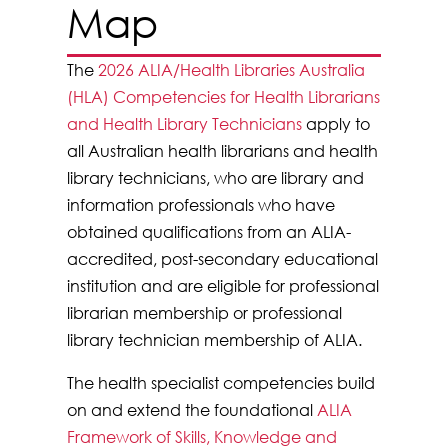
Map
The
2026 ALIA/Health Libraries Australia
(HLA) Competencies for Health Librarians
and Health Library Technicians
apply to
all Australian health librarians and health
library technicians, who are library and
information professionals who have
obtained qualifications from an ALIA-
accredited, post-secondary educational
institution and are eligible for professional
librarian membership or professional
library technician membership of ALIA.
The health specialist competencies build
on and extend the foundational
ALIA
Framework of Skills, Knowledge and