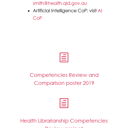
smith@health.qld.gov.au
Artificial Intelligence CoP: visit
AI
CoP
h
Competencies Review and
Comparison poster 2019
h
Health Librarianship Competencies