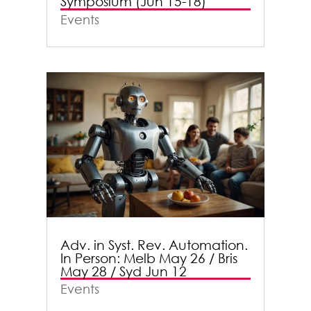
Symposium (Jun 15-18)
Events
Adv. in Syst. Rev. Automation.
In Person: Melb May 26 / Bris
May 28 / Syd Jun 12
Events