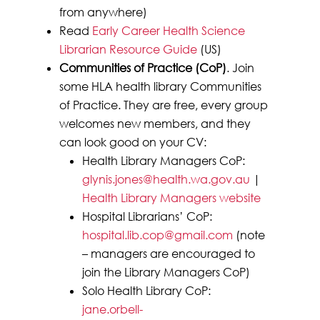
from anywhere)
Read
Early Career Health Science
Librarian Resource Guide
(US)
Communities of Practice (CoP)
. Join
some HLA health library Communities
of Practice. They are free, every group
welcomes new members, and they
can look good on your CV:
Health Library Managers CoP:
glynis.jones@health.wa.gov.au
|
Health Library Managers website
Hospital Librarians’ CoP:
hospital.lib.cop@gmail.com
(note
– managers are encouraged to
join the Library Managers CoP)
Solo Health Library CoP:
jane.orbell-