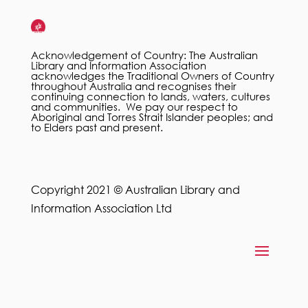
Acknowledgement of Country: The Australian
Library and Information Association
acknowledges the Traditional Owners of Country
throughout Australia and recognises their
continuing connection to lands, waters, cultures
and communities. We pay our respect to
Aboriginal and Torres Strait Islander peoples; and
to Elders past and present.
Copyright 2021 © Australian Library and
Information Association Ltd