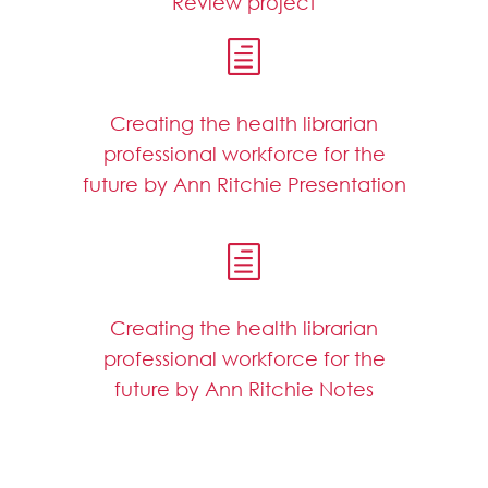
Review project
h
Creating the health librarian
professional workforce for the
future by Ann Ritchie Presentation
h
Creating the health librarian
professional workforce for the
future by Ann Ritchie Notes