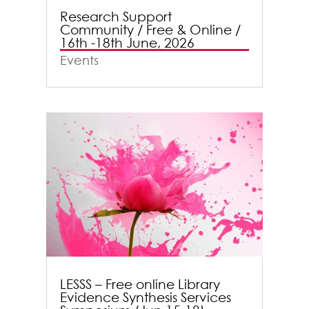
Research Support
Community / Free & Online /
16th -18th June, 2026
Events
LESSS – Free online Library
Evidence Synthesis Services