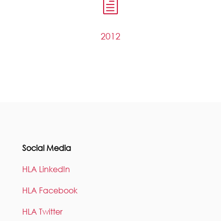
h
2012
Social Media
HLA LinkedIn
HLA Facebook
HLA Twitter