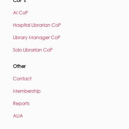
CoP’s
AI CoP
Hospital Librarian CoP
Library Manager CoP
Solo Librarian CoP
Other
Contact
Membership
Reports
ALIA