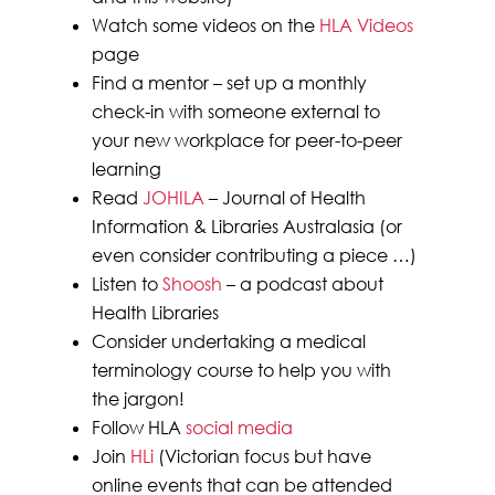
Watch some videos on the
HLA Videos
page
Find a mentor – set up a monthly
check-in with someone external to
your new workplace for peer-to-peer
learning
Read
JOHILA
– Journal of Health
Information & Libraries Australasia (or
even consider contributing a piece …)
Listen to
Shoosh
– a podcast about
Health Libraries
Consider undertaking a medical
terminology course to help you with
the jargon!
Follow HLA
social media
Join
HLi
(Victorian focus but have
online events that can be attended