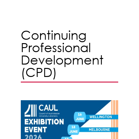
Continuing
Professional
Development
(CPD)