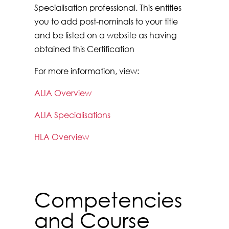
Specialisation professional. This entitles
you to add post-nominals to your title
and be listed on a website as having
obtained this Certification
For more information, view:
ALIA Overview
ALIA Specialisations
HLA Overview
Competencies
and Course