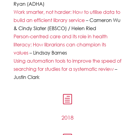
Ryan (ADHA)
Work smarter, not harder: How to utilise data to
build an efficient library service
– Cameron Wu
& Cindy Slater (EBSCO) / Helen Ried
Person-centred care and its role in health
literacy: How librarians can champion its
values
– Lindsay Barnes
Using automation tools to improve the speed of
searching for studies for a systematic review
–
Justin Clark
h
2018